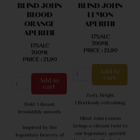
BLIND JOHN
BLIND JOHN
BLOOD
LEMON
ORANGE
APERITIF
APERITIF
17%ALC
700ML
17%ALC
PRICE : 21,90
700ML
PRICE : 21,90
Add to
cart
Add to
cart
Zesty. Bright.
Effortlessly refreshing.
Bold. Vibrant.
Irresistibly smooth.
Blind John Lemon
brings a vibrant twist to
Inspired by the
our legendary apéritif.
legendary bravery of